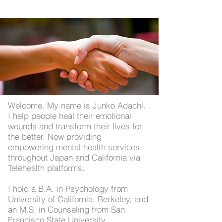
Welcome. My name is Junko Adachi.
I help people heal their emotional
wounds and transform their lives for
the better. Now providing
empowering mental health services
throughout Japan and California via
Telehealth platforms.
I hold a B.A. in Psychology from
University of California, Berkeley, and
an M.S. in Counseling from San
Francisco State University,