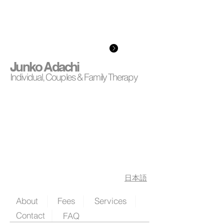
Junko Adachi
Individual, Couples & Family Therapy
日本語
About
Fees
Services
Contact
FAQ