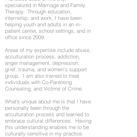
specialized in Marriage and Family
Therapy. Through education,
internship, and work, I have been
helping youth and adults in an in-
patient center, school settings, and in
office since 2009.
Areas of my expertise include abuse,
acculturation process, addiction,
anger management, depression,
grief, trauma, and women's support
group. I am also trained to treat
individuals with Co-Parenting
Counseling, and Victims of Crime.
What’s unique about me is that I have
personally been through the
acculturation process and learned to
embrace cultural differences. Having
this understanding enables me to be
culturally sensitive in my practice.